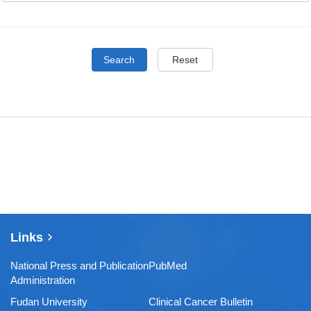
Search
Reset
Links
National Press and Publication
PubMed
Administration
Fudan University
Clinical Cancer Bulletin