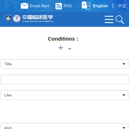
|
Email Alert
RSS
English
中文
Conditions：
+
-