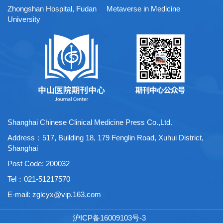
Zhongshan Hospital, Fudan
Metaverse in Medicine
University
Shanghai Chinese Clinical Medicine Press Co.,Ltd.
Address：517, Building 18, 179 Fenglin Road, Xuhui District,
Shanghai
Post Code: 200032
Tel：021-51217570
E-mail:
zglcyx@vip.163.com
沪ICP备16009103号-3