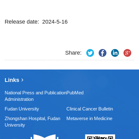
Release date: 2024-5-16
Share:
Links
National Press and Publication
PubMed
Administration
Fudan University
Clinical Cancer Bulletin
Zhongshan Hospital, Fudan
Metaverse in Medicine
University