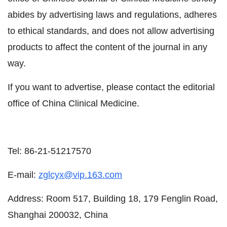
abides by advertising laws and regulations, adheres
to ethical standards, and does not allow advertising
products to affect the content of the journal in any
way.
If you want to advertise, please contact the editorial
office of China Clinical Medicine.
Tel: 86-21-51217570
E-mail:
zglcyx@vip.163.com
Address: Room 517, Building 18, 179 Fenglin Road,
Shanghai 200032, China