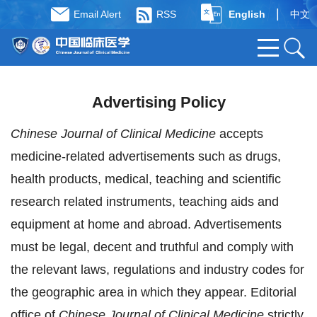
|
Email Alert
RSS
English
中文
Advertising Policy
Chinese Journal of Clinical Medicine
accepts
medicine-related advertisements such as drugs,
health products, medical, teaching and scientific
research related instruments, teaching aids and
equipment at home and abroad. Advertisements
must be legal, decent and truthful and comply with
the relevant laws, regulations and industry codes for
the geographic area in which they appear. Editorial
office of
Chinese Journal of Clinical Medicine
strictly