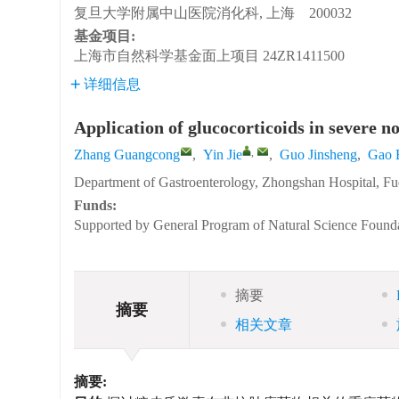
复旦大学附属中山医院消化科, 上海 200032
基金项目:
上海市自然科学基金面上项目
24ZR1411500
详细信息
Application of glucocorticoids in severe n
,
Zhang Guangcong
,
Yin Jie
,
Guo Jinsheng
,
Gao 
Department of Gastroenterology, Zhongshan Hospital, Fu
Funds:
Supported by General Program of Natural Science Found
摘要
摘要
相关文章
摘要: