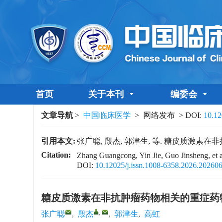
首页
关于本刊
编委会
文章导航
>
中国临床医学
> 网络发布 > DOI:
10.12
引用本文:
张广聪, 殷杰, 郭津生, 等. 糖皮质激素
Citation:
Zhang Guangcong, Yin Jie, Guo Jinsheng, et al.
DOI:
10.12025/j.issn.1008-6358.2026.20260
糖皮质激素在非抗肿瘤药物相关的重症药
,
张广聪
,
殷杰
,
郭津生
,
高虹