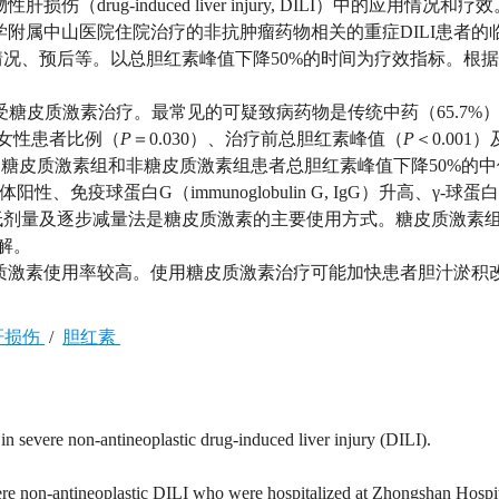
ug-induced liver injury, DILI）中的应用情况和疗效
复旦大学附属中山医院住院治疗的非抗肿瘤药物相关的重症DILI患者的
况、预后等。以总胆红素峰值下降50%的时间为疗效指标。根
%）接受糖皮质激素治疗。最常见的可疑致病药物是传统中药（65.7%
组女性患者比例（
P
＝0.030）、治疗前总胆红素峰值（
P
＜0.001
组。糖皮质激素组和非糖皮质激素组患者总胆红素峰值下降50%的
性、免疫球蛋白G（immunoglobulin G, IgG）升高、γ-球
剂量及逐步减量法是糖皮质激素的主要使用方式。糖皮质激素组
解。
皮质激素使用率较高。使用糖皮质激素治疗可能加快患者胆汁淤积
肝损伤
/
胆红素
 in severe non-antineoplastic drug-induced liver injury (DILI).
vere non-antineoplastic DILI who were hospitalized at Zhongshan Hospi