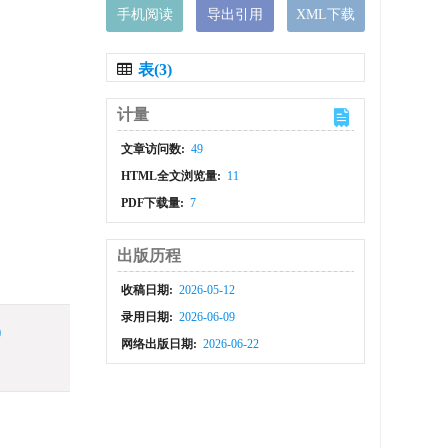
手机阅读
导出引用
XML下载
表(3)
计量
文章访问数:
49
HTML全文浏览量:
11
PDF下载量:
7
出版历程
收稿日期:
2026-05-12
录用日期:
2026-06-09
)
网络出版日期:
2026-06-22