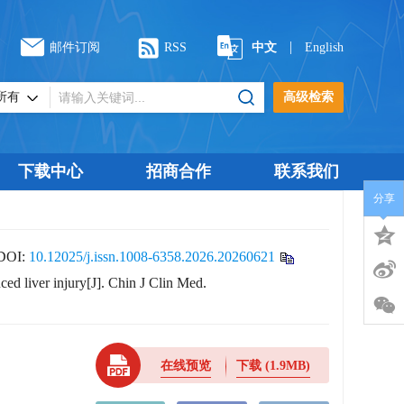
|
邮件订阅
RSS
中文
English
高级检索
下载中心
招商合作
联系我们
分享
DOI:
10.12025/j.issn.1008-6358.2026.20260621
ced liver injury[J]. Chin J Clin Med.
在线预览
下载
(1.9MB)