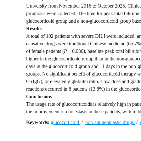
University from November 2016 to October 2025. Clinical d
prognosis were collected. The time for peak total bilirubi
glucocorticoid group and a non-glucocorticoid group base
Results
A total of 102 patients with severe DILI were included,
causative drugs were traditional Chinese medicine (65.7%)
of female patients (
P
＝0.030), baseline peak total bilirubin
higher in the glucocorticoid group than in the non-glucoc
days in the glucocorticoid group and 11 days in the non-gl
groups. No significant benefit of glucocorticoid therapy
G (IgG), or elevated γ-globulin ratio. Low-dose and grad
reactions occurred in 8 patients (13.8%) in the glucocort
Conclusions
The usage rate of glucocorticoids is relatively high in pa
the improvement of cholestasis in these patients, with mil
Keywords:
glucocorticoid
/
non-antineoplastic drugs
/