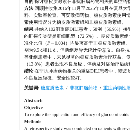
目的
探讨糖皮质激素在非抗肿瘤药物相关的重症药物性肝损伤（dr
方法
回顾性收集2016年11月至2025年10月在
料、实验室检查、可疑致病药物、糖皮质激素使用情
素使用情况分为糖皮质激素组和非糖皮质激素组。
结果
共纳入102例重症DILI患者，58例（56.9
的肝损伤类型是肝细胞型（72.5%）。糖皮质激素
准化比值（
P
＝0.034）均显著高于非糖皮质激素
别为9.5 d和11 d，但两组差异无统计学意义。自身抗体阳
等亚组患者中，未见显著的糖皮质激素治疗获益。低
（13.8%）患者出现不良反应，停药及对症治疗后缓
结论
在非抗肿瘤药物相关的重症DILI患者中，糖
不良反应轻微、安全性较好。
关键词:
糖皮质激素
/
非抗肿瘤药物
/
重症药物性
Abstract:
Objective
To explore the application and efficacy of glucocorticoids
Methods
A retrospective study was conducted on patients with se