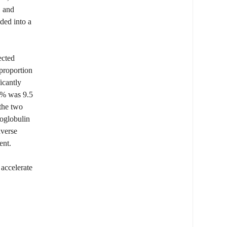
, and
ded into a
ected
 proportion
icantly
50% was 9.5
 the two
noglobulin
dverse
ent.
 accelerate