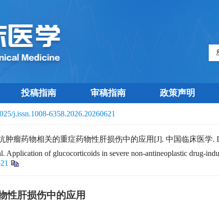
投稿指南
审稿指南
政策声明
025/j.issn.1008-6358.2026.20260621
在非抗肿瘤药物相关的重症药物性肝损伤中的应用[J]. 中国临床医学.
 Application of glucocorticoids in severe non-antineoplastic drug-indu
621
物性肝损伤中的应用