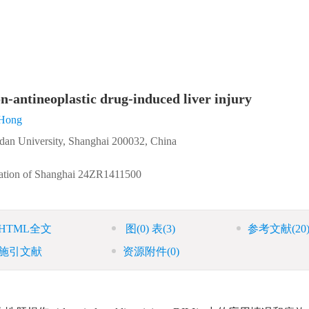
on-antineoplastic drug-induced liver injury
Hong
dan University, Shanghai 200032, China
ation of Shanghai
24ZR1411500
HTML全文
图
(0)
表
(3)
参考文献
(20
施引文献
资源附件
(0)