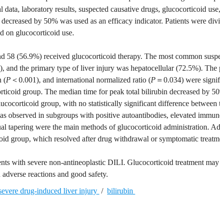
ata, laboratory results, suspected causative drugs, glucocorticoid use
n decreased by 50% was used as an efficacy indicator. Patients were divi
d on glucocorticoid use.
 and 58 (56.9%) received glucocorticoid therapy. The most common susp
, and the primary type of liver injury was hepatocellular (72.5%). The
 (
P
＜0.001), and international normalized ratio (
P
＝0.034) were signif
orticoid group. The median time for peak total bilirubin decreased by 
ucocorticoid group, with no statistically significant difference between
 was observed in subgroups with positive autoantibodies, elevated immu
ual tapering were the main methods of glucocorticoid administration. A
icoid group, which resolved after drug withdrawal or symptomatic treatm
tients with severe non-antineoplastic DILI. Glucocorticoid treatment may
d adverse reactions and good safety.
severe drug-induced liver injury
/
bilirubin