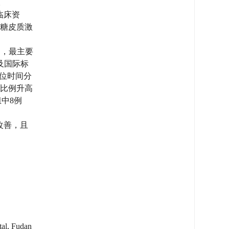
。
临床资
据糖皮质激
），最主要
）及国际标
中位时间分
蛋白比例升高
中8例
改善，且
tal, Fudan