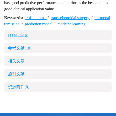
has good predictive performance, and performs the best and has
good clinical application value.
Keywords:
prolactinoma
/
transsphenoidal surgery
/
hormonal
remission
/
prediction model
/
machine learning
HTML全文
参考文献
(18)
相关文章
施引文献
资源附件
(0)