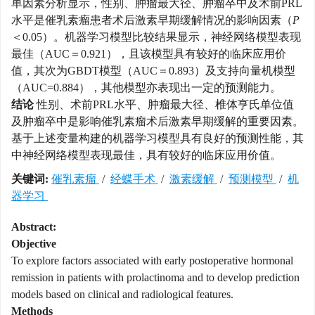
单因素分析显示，性别、肿瘤最大径、肿瘤卒中及术前PRL
水平是催乳素瘤患者术后激素早期缓解情况的影响因素（
P
＜0.05）。机器学习模型比较结果显示，神经网络模型表现
最佳（AUC＝0.921），且该模型具有较好的临床应用价
值，其次为GBDT模型（AUC＝0.893）及支持向量机模型
（AUC=0.884），其他模型亦表现出一定的预测能力。
结论
性别、术前PRL水平、肿瘤最大径、椎体亨氏单位值
及肿瘤卒中是影响催乳素瘤术后激素早期缓解的重要因素。
基于上述变量构建的机器学习模型具有良好的预测性能，其
中神经网络模型表现最佳，具有较好的临床应用价值。
关键词:
催乳素瘤
/
经蝶手术
/
激素缓解
/
预测模型
/
机
器学习
Abstract:
Objective
To explore factors associated with early postoperative hormonal
remission in patients with prolactinoma and to develop prediction
models based on clinical and radiological features.
Methods