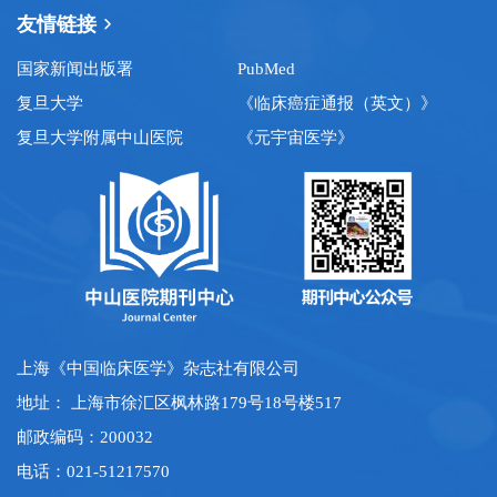
友情链接
国家新闻出版署
PubMed
复旦大学
《临床癌症通报（英文）》
复旦大学附属中山医院
《元宇宙医学》
上海《中国临床医学》杂志社有限公司
地址： 上海市徐汇区枫林路179号18号楼517
邮政编码：200032
电话：021-51217570