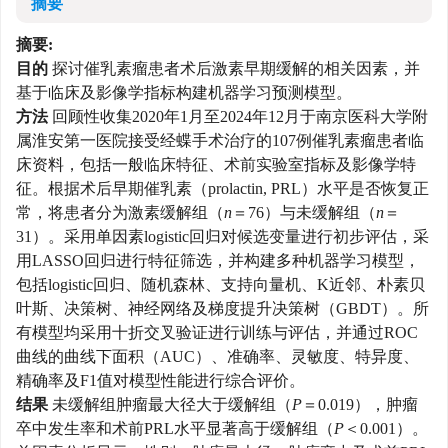
摘要
摘要:
目的
探讨催乳素瘤患者术后激素早期缓解的相关因素，并
基于临床及影像学指标构建机器学习预测模型。
方法
回顾性收集2020年1月至2024年12月于南京医科大学附
属淮安第一医院接受经蝶手术治疗的107例催乳素瘤患者临
床资料，包括一般临床特征、术前实验室指标及影像学特
征。根据术后早期催乳素（prolactin, PRL）水平是否恢复正
常，将患者分为激素缓解组（
n
＝76）与未缓解组（
n
＝
31）。采用单因素logistic回归对候选变量进行初步评估，采
用LASSO回归进行特征筛选，并构建多种机器学习模型，
包括logistic回归、随机森林、支持向量机、K近邻、朴素贝
叶斯、决策树、神经网络及梯度提升决策树（GBDT）。所
有模型均采用十折交叉验证进行训练与评估，并通过ROC
曲线的曲线下面积（AUC）、准确率、灵敏度、特异度、
精确率及F1值对模型性能进行综合评价。
结果
未缓解组肿瘤最大径大于缓解组（
P
＝0.019），肿瘤
卒中发生率和术前PRL水平显著高于缓解组（
P
＜0.001）。