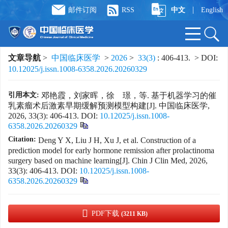
|
邮件订阅
RSS
中文
English
文章导航
>
中国临床医学
>
2026
>
33(3)
: 406-413.
> DOI:
10.12025/j.issn.1008-6358.2026.20260329
引用本文:
邓艳霞，刘家晖，徐 璟，等. 基于机器学习的催
乳素瘤术后激素早期缓解预测模型构建[J]. 中国临床医学,
2026, 33(3): 406-413.
DOI:
10.12025/j.issn.1008-
6358.2026.20260329
Citation:
Deng Y X, Liu J H, Xu J, et al. Construction of a
prediction model for early hormone remission after prolactinoma
surgery based on machine learning[J]. Chin J Clin Med, 2026,
33(3): 406-413.
DOI:
10.12025/j.issn.1008-
6358.2026.20260329
PDF下载
(3211 KB)