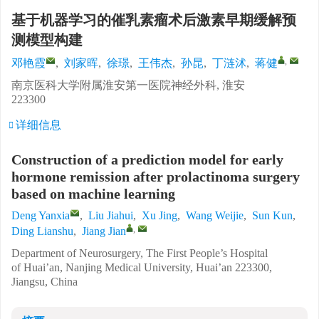
基于机器学习的催乳素瘤术后激素早期缓解预
测模型构建
,
邓艳霞
,
刘家晖
,
徐璟
,
王伟杰
,
孙昆
,
丁涟沭
,
蒋健
南京医科大学附属淮安第一医院神经外科, 淮安
223300
详细信息
Construction of a prediction model for early
hormone remission after prolactinoma surgery
based on machine learning
Deng Yanxia
,
Liu Jiahui
,
Xu Jing
,
Wang Weijie
,
Sun Kun
,
,
Ding Lianshu
,
Jiang Jian
Department of Neurosurgery, The First People’s Hospital
of Huai’an, Nanjing Medical University, Huai’an 223300,
Jiangsu, China