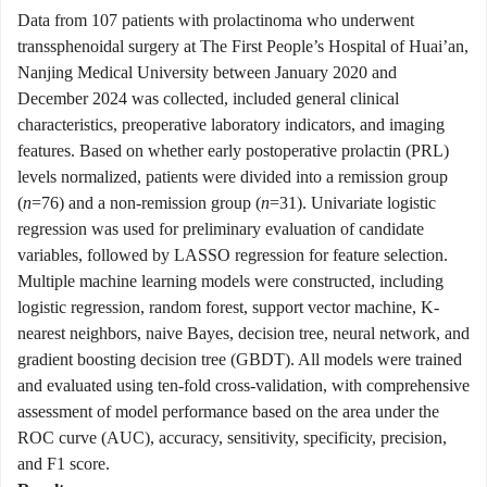
Data from 107 patients with prolactinoma who underwent
transsphenoidal surgery at The First People’s Hospital of Huai’an,
Nanjing Medical University between January 2020 and
December 2024 was collected, included general clinical
characteristics, preoperative laboratory indicators, and imaging
features. Based on whether early postoperative prolactin (PRL)
levels normalized, patients were divided into a remission group
(
n
=76) and a non-remission group (
n
=31). Univariate logistic
regression was used for preliminary evaluation of candidate
variables, followed by LASSO regression for feature selection.
Multiple machine learning models were constructed, including
logistic regression, random forest, support vector machine, K-
nearest neighbors, naive Bayes, decision tree, neural network, and
gradient boosting decision tree (GBDT). All models were trained
and evaluated using ten-fold cross-validation, with comprehensive
assessment of model performance based on the area under the
ROC curve (AUC), accuracy, sensitivity, specificity, precision,
and F1 score.