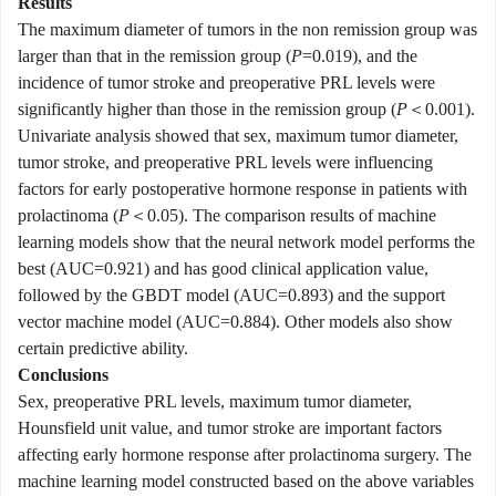
Results
The maximum diameter of tumors in the non remission group was
larger than that in the remission group (
P
=0.019), and the
incidence of tumor stroke and preoperative PRL levels were
significantly higher than those in the remission group (
P
＜0.001).
Univariate analysis showed that sex, maximum tumor diameter,
tumor stroke, and preoperative PRL levels were influencing
factors for early postoperative hormone response in patients with
prolactinoma (
P
＜0.05). The comparison results of machine
learning models show that the neural network model performs the
best (AUC=0.921) and has good clinical application value,
followed by the GBDT model (AUC=0.893) and the support
vector machine model (AUC=0.884). Other models also show
certain predictive ability.
Conclusions
Sex, preoperative PRL levels, maximum tumor diameter,
Hounsfield unit value, and tumor stroke are important factors
affecting early hormone response after prolactinoma surgery. The
machine learning model constructed based on the above variables