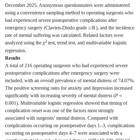
December 2025. Anonymous questionnaires were administered
using a convenience sampling method to operating surgeons who
had experienced severe postoperative complications after
emergency surgery (Clavien-Dindo grade ≥Ⅲ), and the incidence
rate of mental suffering was calculated. Related factors were
2
analyzed using the
χ
test, trend test, and multivariable logistic
regression.
Results
A total of 216 operating surgeons who had experienced severe
postoperative complications after emergency surgery were
included, with an overall prevalence of mental distress of 74.07%.
The positive screening rates for anxiety and depression increased
significantly with increasing severity of mental distress (
P
＜
0.001). Multivariable logistic regression showed that timing of
complication onset was one of the factors most strongly
associated with surgeons’ mental distress. Compared with
complications occurring on postoperative days 1–3, complications
occurring on postoperative days 4–7 were associated with a