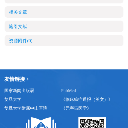
相关文章
施引文献
资源附件
(0)
友情链接
国家新闻出版署
PubMed
复旦大学
《临床癌症通报（英文）》
复旦大学附属中山医院
《元宇宙医学》