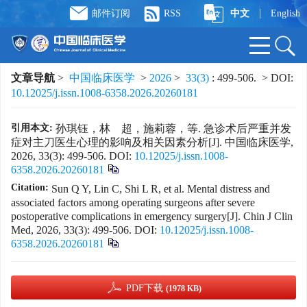
|
邮件订阅
RSS
中文
English
文章导航
>
中国临床医学
>
2026
>
33(3)
: 499-506.
> DOI:
10.12025/j.issn.1008-6358.2026.20260181
引用本文:
孙琪钰，林 超，施莉蓉，等. 急诊术后严重并发
症对主刀医生心理的影响及相关因素分析[J]. 中国临床医学,
2026, 33(3): 499-506.
DOI:
10.12025/j.issn.1008-
6358.2026.20260181
Citation:
Sun Q Y, Lin C, Shi L R, et al. Mental distress and
associated factors among operating surgeons after severe
postoperative complications in emergency surgery[J]. Chin J Clin
Med, 2026, 33(3): 499-506.
DOI:
10.12025/j.issn.1008-
6358.2026.20260181
PDF下载
(1978 KB)