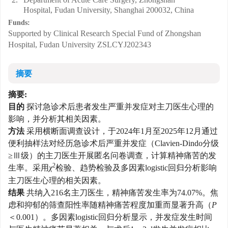
Hospital, Fudan University, Shanghai 200032, China
Funds:
Supported by Clinical Research Special Fund of Zhongshan
Hospital, Fudan University
ZSLCYJ202343
摘要
摘要:
目的
探讨急诊术后患者发生严重并发症对主刀医生心理的
影响，并分析其相关因素。
方法
采用横断面调查设计，于2024年1月至2025年12月通过
便利抽样法对经历急诊术后严重并发症（Clavien-Dindo分级
≥Ⅲ级）的主刀医生开展匿名问卷调查，计算精神痛苦的发
2
生率。采用
χ
检验、趋势检验及多因素logistic回归分析影响
主刀医生心理的相关因素。
结果
共纳入216名主刀医生，精神痛苦发生率为74.07%。焦
虑和抑郁的筛查阳性率随精神痛苦程度加重而显著升高（
P
＜0.001）。多因素logistic回归分析显示，并发症发生时间