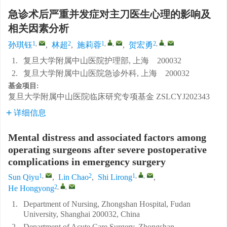
急诊术后严重并发症对主刀医生心理的影响及
相关因素分析
1
,
2
1
,
,
2
,
,
孙琪钰
,
林超
,
施莉蓉
,
贺宏勇
1.
复旦大学附属中山医院护理部, 上海 200032
2.
复旦大学附属中山医院急诊外科, 上海 200032
基金项目:
复旦大学附属中山医院临床研究专项基金
ZSLCYJ202343
详细信息
Mental distress and associated factors among
operating surgeons after severe postoperative
complications in emergency surgery
1
,
2
1
,
,
Sun Qiyu
,
Lin Chao
,
Shi Lirong
,
2
,
,
He Hongyong
1.
Department of Nursing, Zhongshan Hospital, Fudan
University, Shanghai 200032, China
2.
Department of Acute Care Surgery, Zhongshan