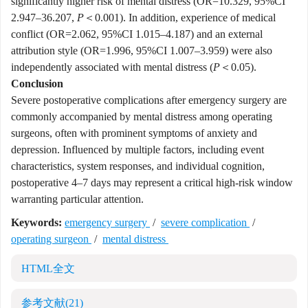
significantly higher risk of mental distress (OR=10.329, 95%CI
2.947–36.207,
P
＜0.001). In addition, experience of medical
conflict (OR=2.062, 95%CI 1.015–4.187) and an external
attribution style (OR=1.996, 95%CI 1.007–3.959) were also
independently associated with mental distress (
P
＜0.05).
Conclusion
Severe postoperative complications after emergency surgery are
commonly accompanied by mental distress among operating
surgeons, often with prominent symptoms of anxiety and
depression. Influenced by multiple factors, including event
characteristics, system responses, and individual cognition,
postoperative 4–7 days may represent a critical high-risk window
warranting particular attention.
Keywords:
emergency surgery
/
severe complication
/
operating surgeon
/
mental distress
HTML全文
参考文献
(21)