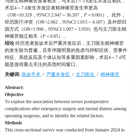
与医生精神痛苦显著相关，与术后1～3 d发生并发症相比，
术后4～7 d发生并发症者精神痛苦发生率更高
（OR=10.329，95%CI 2.947～36.207，
P
＜0.001）。此外，
经历医疗冲突（OR=2.062，95%CI 1.015～4.187）及外部归
因方式（OR=1.996，95%CI 1.007～3.959）也与主刀医生精
神痛苦独立相关（
P
＜0.05）。
结论
经历患者急诊术后严重并发症后，主刀医生精神痛苦
的发生较为普遍，且常伴随明显的焦虑与抑郁症状。受事件
特征、系统反应及个体认知等多重因素影响，术后4～7 d可
能是值得重点关注的高危时间窗口。
关键词:
急诊手术
/
严重并发症
/
主刀医生
/
精神痛苦
Abstract:
Objective
To explore the association between severe postoperative
complications after emergency surgery and mental distress among
operating surgeons, and to identify the related factors.
Methods
This cross-sectional survey was conducted from January 2024 to