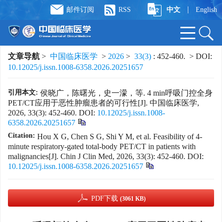
|
邮件订阅
RSS
中文
English
文章导航
>
中国临床医学
>
2026
>
33(3)
: 452-460.
> DOI:
10.12025/j.issn.1008-6358.2026.20251657
引用本文:
侯晓广，陈曙光，史一濛，等. 4 min呼吸门控全身
PET/CT应用于恶性肿瘤患者的可行性[J]. 中国临床医学,
2026, 33(3): 452-460.
DOI:
10.12025/j.issn.1008-
6358.2026.20251657
Citation:
Hou X G, Chen S G, Shi Y M, et al. Feasibility of 4-
minute respiratory-gated total-body PET/CT in patients with
malignancies[J]. Chin J Clin Med, 2026, 33(3): 452-460.
DOI:
10.12025/j.issn.1008-6358.2026.20251657
PDF下载
(3061 KB)