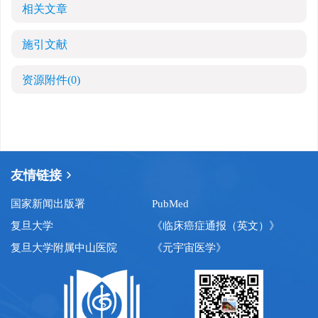
相关文章
施引文献
资源附件
(0)
友情链接
国家新闻出版署
PubMed
复旦大学
《临床癌症通报（英文）》
复旦大学附属中山医院
《元宇宙医学》