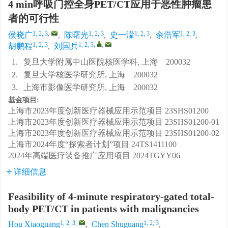
4 min呼吸门控全身PET/CT应用于恶性肿瘤患
者的可行性
1, 2, 3
,
1, 2, 3
1, 2, 3
1, 2, 3
侯晓广
,
陈曙光
,
史一濛
,
余浩军
,
1, 2, 3
1, 2, 3
,
,
胡鹏程
,
刘国兵
1.
复旦大学附属中山医院核医学科, 上海 200032
2.
复旦大学核医学研究所, 上海 200032
3.
上海市影像医学研究所, 上海 200032
基金项目:
上海市2023年度创新医疗器械应用示范项目
23SHS01200
上海市2023年度创新医疗器械应用示范项目
23SHS01200-01
上海市2023年度创新医疗器械应用示范项目
23SHS01200-02
上海市2024年度“探索者计划”项目
24TS1411100
2024年高端医疗装备推广应用项目
2024TGYY06
详细信息
Feasibility of 4-minute respiratory-gated total-
body PET/CT in patients with malignancies
1, 2, 3
,
1, 2, 3
Hou Xiaoguang
,
Chen Shuguang
,