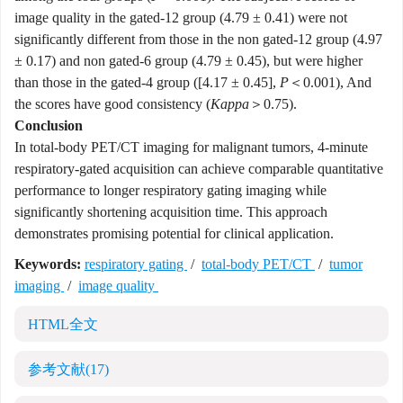
image quality in the gated-12 group (4.79 ± 0.41) were not
significantly different from those in the non gated-12 group (4.97
± 0.17) and non gated-6 group (4.79 ± 0.45), but were higher
than those in the gated-4 group ([4.17 ± 0.45],
P
＜0.001), And
the scores have good consistency (
Kappa
＞0.75).
Conclusion
In total-body PET/CT imaging for malignant tumors, 4-minute
respiratory-gated acquisition can achieve comparable quantitative
performance to longer respiratory gating imaging while
significantly shortening acquisition time. This approach
demonstrates promising potential for clinical application.
Keywords:
respiratory gating
/
total-body PET/CT
/
tumor
imaging
/
image quality
HTML全文
参考文献
(17)