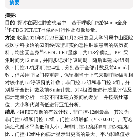
摘要
摘要:
目的
探讨在恶性肿瘤患者中，基于呼吸门控的4 min全身
18
F-FDG PET/CT显像的可行性及图像质量。
方法
收集2021年9月23日至11月23日复旦大学附属中山医院
核医学科收治的62例经病理证实的恶性肿瘤患者的病历资
18
料，均接受全身
F-FDG PET显像，共118个病灶。PET采
集时间为12 min，并同步记录呼吸周期，随后重建成4组图
像：门控-12组和门控-4组，分别基于全部计数及前4 min计
数，但采用呼吸门控重建，保留相当于呼气末期呼吸幅度相
对较小的1/2呼吸窗的计数；非门控-12组和非门控-6组，分
别基于全部计数及前6 min计数。对4组图像进行质量评估及
病灶定量分析，比较不同重建方案间的差异，并按病灶部
位、大小和代谢高低进行亚组分析。
结果
4组PET图像的有效计数，非门控-12组最高、其次为
非门控-6组和门控-12组，门控-4组最低（
P
＜0.001）。无论
病灶代谢水平高低和大小，与非门控-12组和非门控-6组相
比，门控-12组中的病灶显示出更高的最大、平均和峰值标