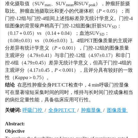
准化摄取值（SUV
、SUV
和SUV
），肿瘤肝脏摄
max
mean
peak
取比、肿瘤血池摄取比和更小的代谢体积（
P
＜0.05）；而
门控-12组与门控-4组间上述指标差异无统计学意义。门控-4
组图像的背景噪声稍高于门控-12组图像[肝脏SUV
：
SD
（0.17＋0.05）vs （0.14＋0.04）；血池SUV
：
SD
（0.08±0.03）vs （0.06±0.03）]。4组PET图像质量的主观评
分差异有统计学意义（
P
＜0.001），门控-12组的图像质量
主观评分（4.79±0.41）与非门控-12组（4.97±0.17）和非门
控-6组（4.79±0.45）差异无统计学意义，但高于门控-4组的
主观评分（4.17±0.45，
P
＜0.001），且评分具有较好的一致
性（
Kappa
＞0.75）。
结论
在恶性肿瘤全身PET/CT检查中，4 min呼吸门控显像
可在显著缩短采集时间的同时，维持与长时间门控成像相当
的病灶定量性能，具备临床应用可行性。
关键词:
呼吸门控
/
全身PET/CT
/
肿瘤显像
/
图像质量
Abstract:
Objective