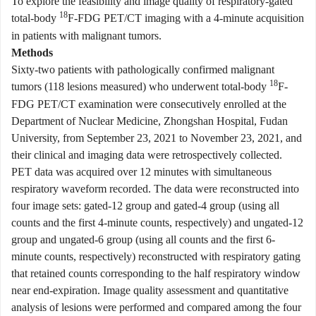
To explore the feasibility and image quality of respiratory-gated
18
total-body
F-FDG PET/CT imaging with a 4-minute acquisition
in patients with malignant tumors.
Methods
Sixty-two patients with pathologically confirmed malignant
18
tumors (118 lesions measured) who underwent total-body
F-
FDG PET/CT examination were consecutively enrolled at the
Department of Nuclear Medicine, Zhongshan Hospital, Fudan
University, from September 23, 2021 to November 23, 2021, and
their clinical and imaging data were retrospectively collected.
PET data was acquired over 12 minutes with simultaneous
respiratory waveform recorded. The data were reconstructed into
four image sets: gated-12 group and gated-4 group (using all
counts and the first 4-minute counts, respectively) and ungated-12
group and ungated-6 group (using all counts and the first 6-
minute counts, respectively) reconstructed with respiratory gating
that retained counts corresponding to the half respiratory window
near end-expiration. Image quality assessment and quantitative
analysis of lesions were performed and compared among the four