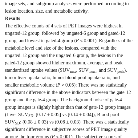
image sets, and subgroup analyses were performed according to
lesion location, size, and metabolic activity.
Results
The effective counts of 4 sets of PET images were highest in
ungated-12 group, followed by ungated-6 group and gated-12
group, and lowest in gated-4 group (
P
＜0.001). Regardless of the
metabolic level and size of the lesions, compared with the
ungated-12 group and the ungated-6 group, the lesions in the
gated-12 group showed higher maximum, average, and peak
standardized uptake values (SUV
, SUV
, and SUV
),
max
mean
peak
tumor liver uptake ratio, tumor blood pool uptake ratio, and
smaller metabolic volume (
P
＜0.05); There was no statistically
significant difference in the above indicators between the gate-12
group and the gate-4 group. The background noise of gate-4
group images is slightly higher than that of gate-12 group images
(Liver SUV
: [0.17＋0.05] vs [0.14＋0.04]); Blood pool
SD
SUV
: (0.08 ± 0.03) vs (0.06 ± 0.03). There was a statistically
SD
significant difference in subjective scores of PET image quality
among the four groups (
P
＜0.001). The subjective scores of