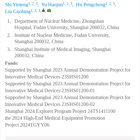
1, 2, 3
1, 2, 3
1, 2, 3
Shi Yimeng
,
Yu Haojun
,
Hu Pengcheng
,
1, 2, 3
,
,
Liu Guobing
1.
Department of Nuclear Medicine, Zhongshan
Hospital, Fudan University, Shanghai 200032, China
2.
Institute of Nuclear Medicine, Fudan University,
Shanghai 200032, China
3.
Shanghai Institute of Medical Imaging, Shanghai
200032, China
Funds:
Supported by Shanghai 2023 Annual Demonstration Project for
Innovative Medical Devices
23SHS01200
Supported by Shanghai 2023 Annual Demonstration Project for
Innovative Medical Devices
23SHS01200-01
Supported by Shanghai 2023 Annual Demonstration Project for
Innovative Medical Devices
23SHS01200-02
Shanghai 2024 Explorer Program Project
24TS1411100
the 2024 High-End Medical Equipment Promotion
Project
2024TGYY06