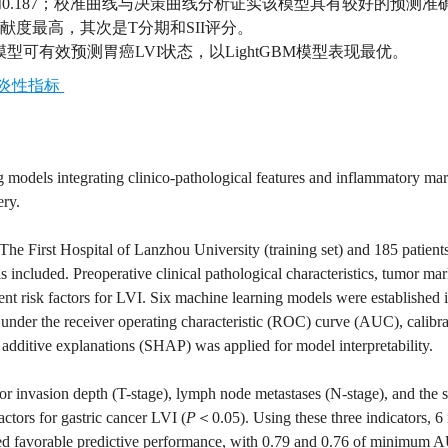
0.163和0.187；校准曲线与决策曲线分析证实该模型具有较好的预测
贡献度最高，其次是T分期和SII评分。
可有效预测胃癌LVI状态，以LightGBM模型表现最优。
炎性指标
 models integrating clinico-pathological features and inflammatory mar
ery.
 The First Hospital of Lanzhou University (training set) and 185 patient
 included. Preoperative clinical pathological characteristics, tumor mar
nt risk factors for LVI. Six machine learning models were established i
under the receiver operating characteristic (ROC) curve (AUC), calibra
additive explanations (SHAP) was applied for model interpretability.
or invasion depth (T-stage), lymph node metastases (N-stage), and the 
ctors for gastric cancer LVI (
P
＜0.05). Using these three indicators, 
ted favorable predictive performance, with 0.79 and 0.76 of minimum 