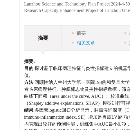
Lanzhou Science and Technology Plan Project
2024-4-5
Research Capacity Enhancement Project of Lanzhou Univ
摘要
摘要
相关文章
摘要:
目的
探讨基于临床病理特征与炎性指标建立的机器学习模型在术
值。
方法
回顾性纳入兰州大学第一医院193例和复旦大
者临床病理特征、肿瘤标志物及炎性指标数据，筛选
曲线下面积（area under the curve, AU
（Shapley additive explanations, SHAP）模型
结果
多因素logistic回归分析显示，肿瘤浸润深度
immune-inflammation index, SII）增加是胃癌L
均表现出较好的预测性能，训练集中AUC最小0.79，