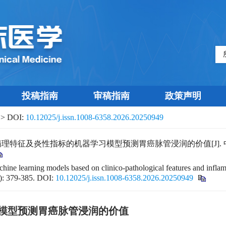
投稿指南
审稿指南
政策声明
> DOI:
10.12025/j.issn.1008-6358.2026.20250949
及炎性指标的机器学习模型预测胃癌脉管浸润的价值[J]. 中国临床医学, 2
hine learning models based on clinico-pathological features and infla
): 379-385.
DOI:
10.12025/j.issn.1008-6358.2026.20250949
模型预测胃癌脉管浸润的价值