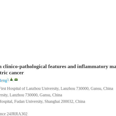
n clinico-pathological features and inflammatory m
tric cancer
3
,
,
Heng
 First Hospital of Lanzhou University, Lanzhou 730000, Gansu, China
ersity, Lanzhou 730000, Gansu, China
Hospital, Fudan University, Shanghai 200032, China
ince
24JRRA302