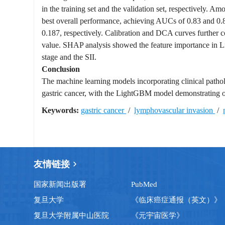
in the training set and the validation set, respectively.
best overall performance, achieving AUCs of 0.83 and 0.82 
0.187, respectively. Calibration and DCA curves further c
value. SHAP analysis showed the feature importance in Li
stage and the SII.
Conclusion
The machine learning models incorporating clinical patholo
gastric cancer, with the LightGBM model demonstrating 
Keywords:
gastric cancer
/
lymphovascular invasion
/
友情链接
国家新闻出版署
PubMed
复旦大学
《临床癌症通报（英文）》
复旦大学附属中山医院
《元宇宙医学》