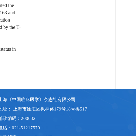
ited the
0.163 and
cation
d by the T-
status in
上海《中国临床医学》杂志社有限公司
地址： 上海市徐汇区枫林路179号18号楼517
邮政编码：200032
电话：021-51217570