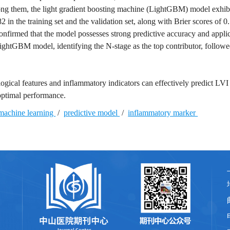
 Among them, the light gradient boosting machine (LightGBM) model exhib
in the training set and the validation set, along with Brier scores of 
onfirmed that the model possesses strong predictive accuracy and appli
ghtGBM model, identifying the N-stage as the top contributor, followe
gical features and inflammatory indicators can effectively predict LVI 
optimal performance.
machine learning
/
predictive model
/
inflammatory marker