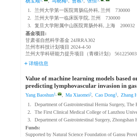
杨宝顺
,
马晓梅
,
曹栋
,
张恒
1.
兰州大学第一医院胃肠疝外科, 兰州 730000
2.
兰州大学第一临床医学院, 兰州 730000
3.
复旦大学附属中山医院胃肠外科, 上海 200032
基金项目:
甘肃省自然科学基金
24JRRA302
兰州市科技计划项目
2024-4-50
兰州大学科研能力提升项目（青稞计划）
561225003
详细信息
Value of machine learning models based o
predicting lymphovascular invasion in gas
1
,
2
1
Yang Baoshun
,
Ma Xiaomei
,
Cao Dong
,
Zhang 
1.
Department of Gastrointestinal Hernia Surgery, The
2.
The First Clinical Medical College of Lanzhou Univ
3.
Department of Gastrointestinal Surgery, Zhongshan 
Funds:
Supported by Natural Science Foundation of Gansu Prov