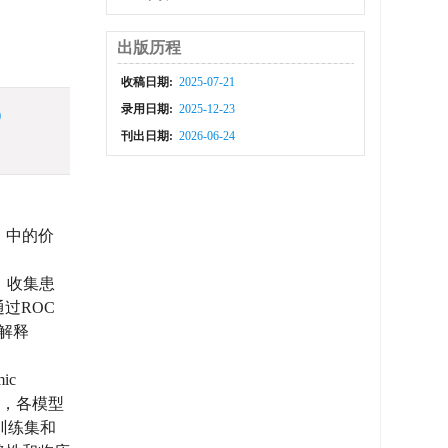
出版历程
收稿日期:
2025-07-21
录用日期:
2025-12-23
)
刊出日期:
2026-06-24
I）中的价
。收集患
过ROC
性解释
ic
型，各模型
在训练集和