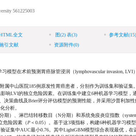
0
ersity
561225003
HTML全文
图
(2)
表
(3)
参考文献
(15
施引文献
资源附件
(0)
前预测胃癌脉管浸润（lymphovascular invasion, LV
学附属中山医院185例原发性胃癌患者，分别作为训练集和验证集
影响LVI的独立危险因素。在训练集中建立6种机器学习模型，通
C）、校准曲线、决策曲线及Brier评分评估模型的预测性能，并采用沙普利加
进行可视化分析。
（T分期）、淋巴结转移数目（N分期）和系统免疫炎症指数（system
VI的独立危险因素（
P
＜0.05）。基于这3项指标，构建6种机器学习模
验证集中AUC最小0.76。其中LightGBM模型综合表现最优，