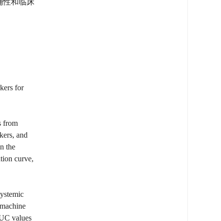
准确性和临床
kers for
s from
kers, and
n the
tion curve,
systemic
6 machine
AUC values