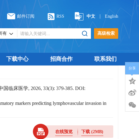
|
邮件订阅
RSS
中文
English
高级检索
下载中心
招商合作
联系我们
分享
026, 33(3): 379-385.
DOI:
mmatory markers predicting lymphovascular invasion in
在线预览
下载
(2MB)