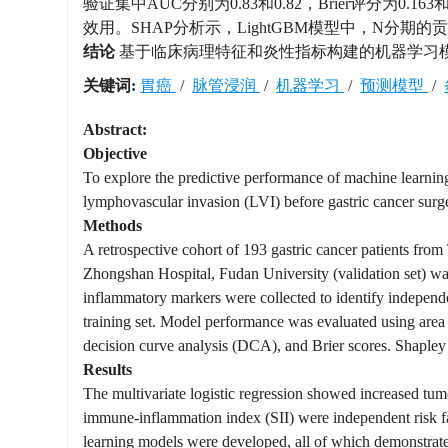
验证集中AUC分别为0.83和0.82，Brier评分为
效用。SHAP分析示，LightGBM模型中，N分期的
结论
基于临床病理特征和炎性指标构建的机器学习模型
关键词:
胃癌
/
脉管浸润
/
机器学习
/
预测模型
/
Abstract:
Objective
To explore the predictive performance of machine learning
lymphovascular invasion (LVI) before gastric cancer surg
Methods
A retrospective cohort of 193 gastric cancer patients from
Zhongshan Hospital, Fudan University (validation set) was
inflammatory markers were collected to identify independe
training set. Model performance was evaluated using area 
decision curve analysis (DCA), and Brier scores. Shapley 
Results
The multivariate logistic regression showed increased tum
immune-inflammation index (SII) were independent risk fa
learning models were developed, all of which demonstra