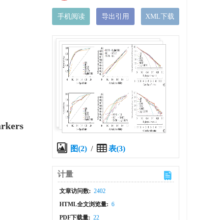
手机阅读
导出引用
XML下载
arkers
图(2)
/
表(3)
计量
文章访问数:
2402
HTML全文浏览量:
6
PDF下载量:
22