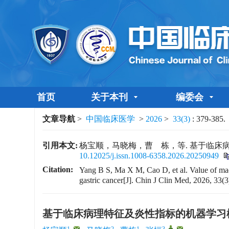
首页
关于本刊
编委会
文章导航
>
中国临床医学
>
2026
>
33(3)
: 379-385.
引用本文:
杨宝顺，马晓梅，曹 栋，等. 基于临床病理特征
10.12025/j.issn.1008-6358.2026.20250949
Citation:
Yang B S, Ma X M, Cao D, et al. Value of mac
gastric cancer[J]. Chin J Clin Med, 2026, 33(3
基于临床病理特征及炎性指标的机器学习
1
,
2
1
3
,
,