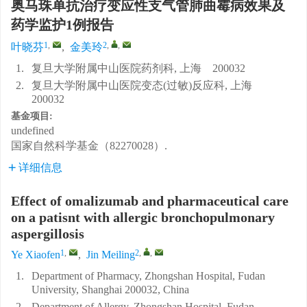
奥马珠单抗治疗变应性支气管肺曲霉病效果及
药学监护1例报告
1
,
2
,
,
叶晓芬
,
金美玲
1.
复旦大学附属中山医院药剂科, 上海 200032
2.
复旦大学附属中山医院变态(过敏)反应科, 上海
200032
基金项目:
undefined
国家自然科学基金（82270028）.
详细信息
Effect of omalizumab and pharmaceutical care
on a patisnt with allergic bronchopulmonary
aspergillosis
1
,
2
,
,
Ye Xiaofen
,
Jin Meiling
1.
Department of Pharmacy, Zhongshan Hospital, Fudan
University, Shanghai 200032, China
2.
Department of Allergy, Zhongshan Hospital, Fudan