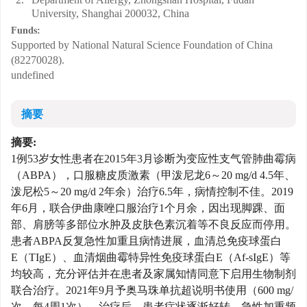
University, Shanghai 200032, China
Funds:
Supported by National Natural Science Foundation of China
(82270028).
undefined
摘要
摘要:
1例53岁女性患者在2015年3月诊断为变应性支气管肺曲霉病
（ABPA），口服糖皮质激素（甲泼尼龙6～20 mg/d 4.5年、
泼尼松5～20 mg/d 2年余）治疗6.5年，病情控制不佳。2019
年6月，联合伊曲康唑口服治疗1个月余，因出现脚踝、面
部、肩膀等多部位水肿及皮肤色素沉着等不良反应而停用。
患者ABPA反复急性加重且病情进展，血清总免疫球蛋白
E（TIgE）、血清烟曲霉特异性免疫球蛋白E（Af-sIgE）等
均较高，充分评估并在患者及家属知情同意下启用生物制剂
联合治疗。2021年9月予奥马珠单抗超说明书使用（600 mg/
次，每4周1次）。治疗后，患者症状逐渐好转，急性加重频