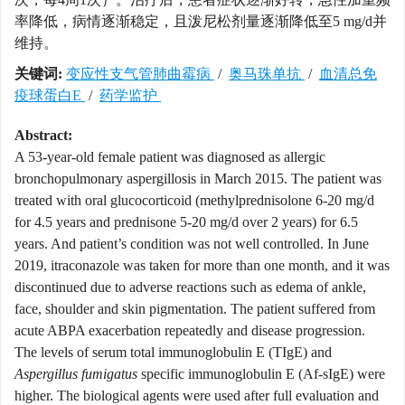
率降低，病情逐渐稳定，且泼尼松剂量逐渐降低至5 mg/d并
维持。
关键词:
变应性支气管肺曲霉病
/
奥马珠单抗
/
血清总免
疫球蛋白E
/
药学监护
Abstract:
A 53-year-old female patient was diagnosed as allergic
bronchopulmonary aspergillosis in March 2015. The patient was
treated with oral glucocorticoid (methylprednisolone 6-20 mg/d
for 4.5 years and prednisone 5-20 mg/d over 2 years) for 6.5
years. And patient’s condition was not well controlled. In June
2019, itraconazole was taken for more than one month, and it was
discontinued due to adverse reactions such as edema of ankle,
face, shoulder and skin pigmentation. The patient suffered from
acute ABPA exacerbation repeatedly and disease progression.
The levels of serum total immunoglobulin E (TIgE) and
Aspergillus fumigatus
specific immunoglobulin E (Af-sIgE) were
higher. The biological agents were used after full evaluation and