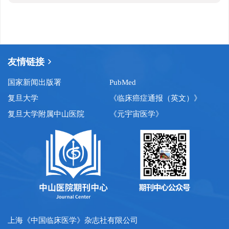
友情链接
国家新闻出版署
PubMed
复旦大学
《临床癌症通报（英文）》
复旦大学附属中山医院
《元宇宙医学》
上海《中国临床医学》杂志社有限公司