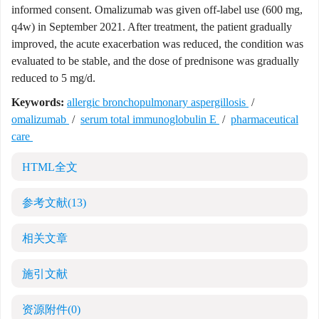
informed consent. Omalizumab was given off-label use (600 mg,
q4w) in September 2021. After treatment, the patient gradually
improved, the acute exacerbation was reduced, the condition was
evaluated to be stable, and the dose of prednisone was gradually
reduced to 5 mg/d.
Keywords:
allergic bronchopulmonary aspergillosis
/
omalizumab
/
serum total immunoglobulin E
/
pharmaceutical
care
HTML全文
参考文献
(13)
相关文章
施引文献
资源附件
(0)