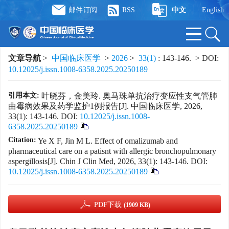
|
邮件订阅
RSS
中文
English
文章导航
>
中国临床医学
>
2026
>
33(1)
: 143-146.
> DOI:
10.12025/j.issn.1008-6358.2025.20250189
引用本文:
叶晓芬，金美玲. 奥马珠单抗治疗变应性支气管肺
曲霉病效果及药学监护1例报告[J]. 中国临床医学, 2026,
33(1): 143-146.
DOI:
10.12025/j.issn.1008-
6358.2025.20250189
Citation:
Ye X F, Jin M L. Effect of omalizumab and
pharmaceutical care on a patisnt with allergic bronchopulmonary
aspergillosis[J]. Chin J Clin Med, 2026, 33(1): 143-146.
DOI:
10.12025/j.issn.1008-6358.2025.20250189
PDF下载
(1909 KB)