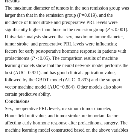
Results
The maximum diameter of tumors in the non remission group was
larger than that in the remission group (
P
=0.019), and the
incidence of tumor stroke and preoperative PRL levels were
significantly higher than those in the remission group (
P
＜0.001).
Univariate analysis showed that sex, maximum tumor diameter,
tumor stroke, and preoperative PRL levels were influencing
factors for early postoperative hormone response in patients with
prolactinoma (
P
＜0.05). The comparison results of machine
learning models show that the neural network model performs the
best (AUC=0.921) and has good clinical application value,
followed by the GBDT model (AUC=0.893) and the support
vector machine model (AUC=0.884). Other models also show
certain predictive ability.
Conclusions
Sex, preoperative PRL levels, maximum tumor diameter,
Hounsfield unit value, and tumor stroke are important factors
affecting early hormone response after prolactinoma surgery. The
machine learning model constructed based on the above variables