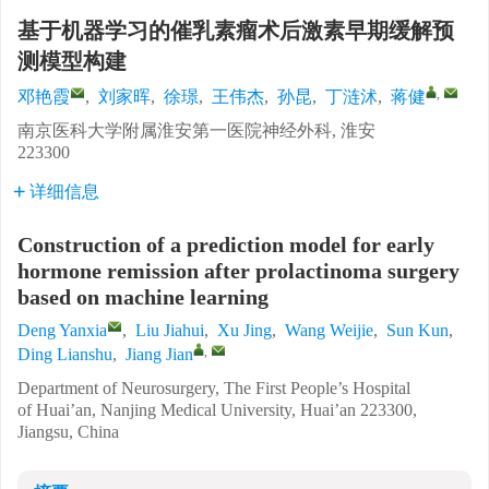
基于机器学习的催乳素瘤术后激素早期缓解预
测模型构建
,
邓艳霞
,
刘家晖
,
徐璟
,
王伟杰
,
孙昆
,
丁涟沭
,
蒋健
南京医科大学附属淮安第一医院神经外科, 淮安
223300
详细信息
Construction of a prediction model for early
hormone remission after prolactinoma surgery
based on machine learning
Deng Yanxia
,
Liu Jiahui
,
Xu Jing
,
Wang Weijie
,
Sun Kun
,
,
Ding Lianshu
,
Jiang Jian
Department of Neurosurgery, The First People’s Hospital
of Huai’an, Nanjing Medical University, Huai’an 223300,
Jiangsu, China