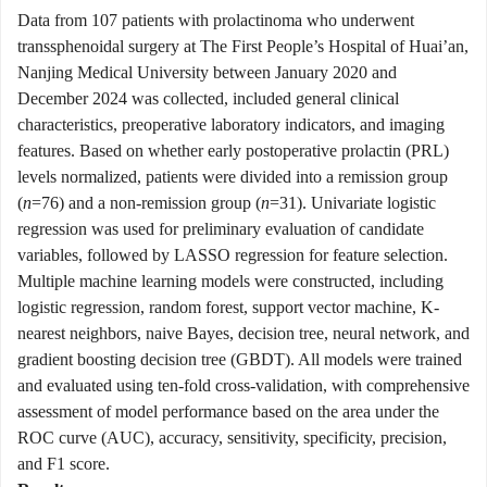
Data from 107 patients with prolactinoma who underwent
transsphenoidal surgery at The First People’s Hospital of Huai’an,
Nanjing Medical University between January 2020 and
December 2024 was collected, included general clinical
characteristics, preoperative laboratory indicators, and imaging
features. Based on whether early postoperative prolactin (PRL)
levels normalized, patients were divided into a remission group
(
n
=76) and a non-remission group (
n
=31). Univariate logistic
regression was used for preliminary evaluation of candidate
variables, followed by LASSO regression for feature selection.
Multiple machine learning models were constructed, including
logistic regression, random forest, support vector machine, K-
nearest neighbors, naive Bayes, decision tree, neural network, and
gradient boosting decision tree (GBDT). All models were trained
and evaluated using ten-fold cross-validation, with comprehensive
assessment of model performance based on the area under the
ROC curve (AUC), accuracy, sensitivity, specificity, precision,
and F1 score.