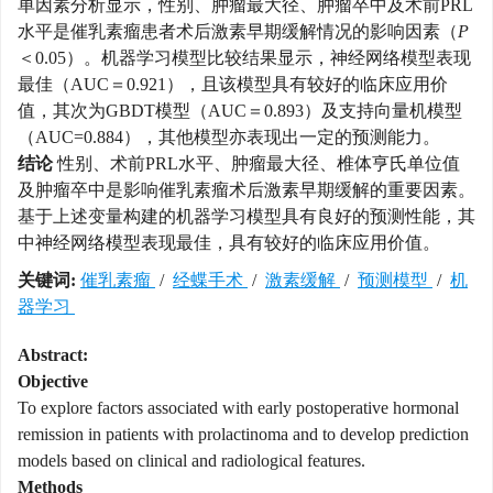
单因素分析显示，性别、肿瘤最大径、肿瘤卒中及术前PRL
水平是催乳素瘤患者术后激素早期缓解情况的影响因素（
P
＜0.05）。机器学习模型比较结果显示，神经网络模型表现
最佳（AUC＝0.921），且该模型具有较好的临床应用价
值，其次为GBDT模型（AUC＝0.893）及支持向量机模型
（AUC=0.884），其他模型亦表现出一定的预测能力。
结论
性别、术前PRL水平、肿瘤最大径、椎体亨氏单位值
及肿瘤卒中是影响催乳素瘤术后激素早期缓解的重要因素。
基于上述变量构建的机器学习模型具有良好的预测性能，其
中神经网络模型表现最佳，具有较好的临床应用价值。
关键词:
催乳素瘤
/
经蝶手术
/
激素缓解
/
预测模型
/
机
器学习
Abstract:
Objective
To explore factors associated with early postoperative hormonal
remission in patients with prolactinoma and to develop prediction
models based on clinical and radiological features.
Methods