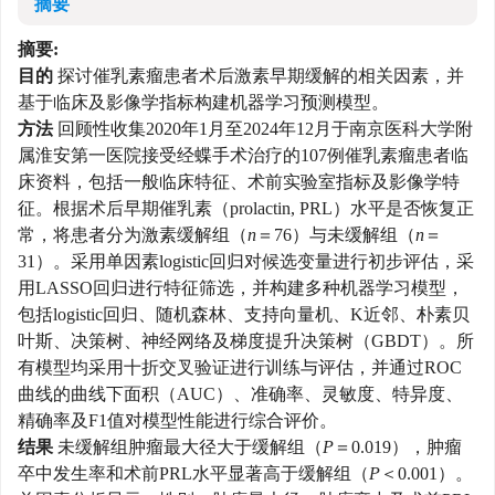
摘要
摘要:
目的
探讨催乳素瘤患者术后激素早期缓解的相关因素，并
基于临床及影像学指标构建机器学习预测模型。
方法
回顾性收集2020年1月至2024年12月于南京医科大学附
属淮安第一医院接受经蝶手术治疗的107例催乳素瘤患者临
床资料，包括一般临床特征、术前实验室指标及影像学特
征。根据术后早期催乳素（prolactin, PRL）水平是否恢复正
常，将患者分为激素缓解组（
n
＝76）与未缓解组（
n
＝
31）。采用单因素logistic回归对候选变量进行初步评估，采
用LASSO回归进行特征筛选，并构建多种机器学习模型，
包括logistic回归、随机森林、支持向量机、K近邻、朴素贝
叶斯、决策树、神经网络及梯度提升决策树（GBDT）。所
有模型均采用十折交叉验证进行训练与评估，并通过ROC
曲线的曲线下面积（AUC）、准确率、灵敏度、特异度、
精确率及F1值对模型性能进行综合评价。
结果
未缓解组肿瘤最大径大于缓解组（
P
＝0.019），肿瘤
卒中发生率和术前PRL水平显著高于缓解组（
P
＜0.001）。