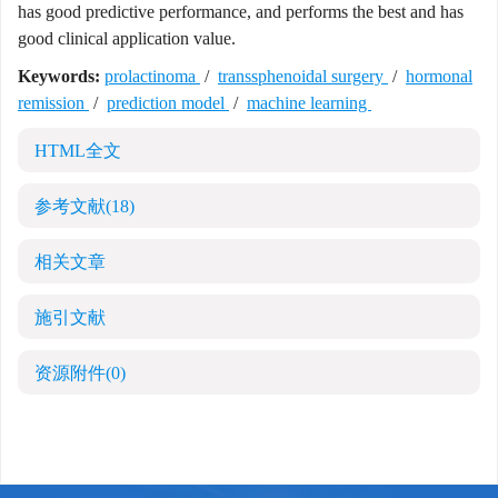
has good predictive performance, and performs the best and has
good clinical application value.
Keywords:
prolactinoma
/
transsphenoidal surgery
/
hormonal
remission
/
prediction model
/
machine learning
HTML全文
参考文献
(18)
相关文章
施引文献
资源附件
(0)