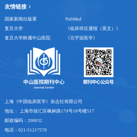
友情链接
国家新闻出版署
PubMed
复旦大学
《临床癌症通报（英文）》
复旦大学附属中山医院
《元宇宙医学》
上海《中国临床医学》杂志社有限公司
地址： 上海市徐汇区枫林路179号18号楼517
邮政编码：200032
电话：021-51217570