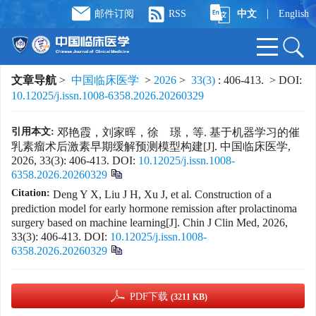
|
邮件订阅
RSS
中文
English
文章导航
>
中国临床医学
>
2026
>
33(3)
: 406-413.
> DOI:
10.12025/j.issn.1008-6358.2026.20260329
引用本文:
邓艳霞，刘家晖，徐 璟，等. 基于机器学习的催
乳素瘤术后激素早期缓解预测模型构建[J]. 中国临床医学,
2026, 33(3): 406-413.
DOI:
10.12025/j.issn.1008-
6358.2026.20260329
Citation:
Deng Y X, Liu J H, Xu J, et al. Construction of a
prediction model for early hormone remission after prolactinoma
surgery based on machine learning[J]. Chin J Clin Med, 2026,
33(3): 406-413.
DOI:
10.12025/j.issn.1008-
6358.2026.20260329
PDF下载
(3211 KB)