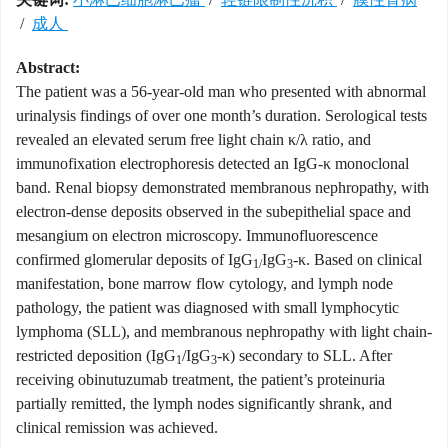
/
成人
Abstract:
The patient was a 56-year-old man who presented with abnormal
urinalysis findings of over one month’s duration. Serological tests
revealed an elevated serum free light chain κ/λ ratio, and
immunofixation electrophoresis detected an IgG-κ monoclonal
band. Renal biopsy demonstrated membranous nephropathy, with
electron-dense deposits observed in the subepithelial space and
mesangium on electron microscopy. Immunofluorescence
confirmed glomerular deposits of IgG
IgG
-κ. Based on clinical
1/
3
manifestation, bone marrow flow cytology, and lymph node
pathology, the patient was diagnosed with small lymphocytic
lymphoma (SLL), and membranous nephropathy with light chain-
restricted deposition (IgG
/IgG
-κ) secondary to SLL. After
1
3
receiving obinutuzumab treatment, the patient’s proteinuria
partially remitted, the lymph nodes significantly shrank, and
clinical remission was achieved.