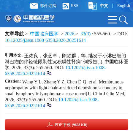
|
邮件订阅
RSS
中文
English
文章导航
>
中国临床医学
>
2026
>
33(3)
: 555-560.
> DOI:
10.12025/j.issn.1008-6358.2026.20251614
引用本文:
王佑良，张艺卓，陈独群，等. 继发于小淋巴细胞
淋巴瘤的伴轻链限制性沉积膜性肾病1例报告[J]. 中国临床医
学, 2026, 33(3): 555-560.
DOI:
10.12025/j.issn.1008-
6358.2026.20251614
Citation:
Wang Y L, Zhang Y Z, Chen D Q, et al. Membranous
nephropathy with light chain-restricted deposition secondary to
small lymphocytic lymphoma: a case report[J]. Chin J Clin Med,
2026, 33(3): 555-560.
DOI:
10.12025/j.issn.1008-
6358.2026.20251614
PDF下载
(9608 KB)