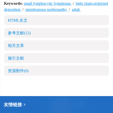
Keywords:
small lymphocytic lymphoma
/
light chain-restricted
deposition
/
membranous nephropathy
/
adult
HTML全文
参考文献
(12)
相关文章
施引文献
资源附件
(0)
友情链接