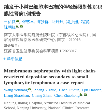
继发于小淋巴细胞淋巴瘤的伴轻链限制性沉积
膜性肾病1例报告
王佑良
,
张艺卓
,
陈独群
,
邱丹丹
,
梁少姗
,
程震
,
,
陈朝红
南京大学医学院附属金陵医院（东部战区总医院）, 国
家肾脏疾病临床医学研究中心, 南京 210016
基金项目:
江苏省卫生健康委员会科研项目
H2023017
详细信息
Membranous nephropathy with light chain-
restricted deposition secondary to small
lymphocytic lymphoma: a case report
Wang Youliang
,
Zhang Yizhuo
,
Chen Duqun
,
Qiu Dandan
,
,
Liang Shaoshan
,
Cheng Zhen
,
Chen Zhaohong
Nanjing Jinling Hospital, Affiliated Hospital of Medical
School, Nanjing University, National Clinical Research