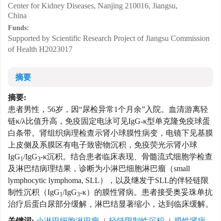
Center for Kidney Diseases, Nanjing 210016, Jiangsu,
China
Funds:
Supported by Scientific Research Project of Jiangsu Commission
of Health
H2023017
摘要
摘要:
患者男性，56岁，因“尿检异常1个月余”入院。血清游离轻
链κ/λ比值升高，免疫固定电泳可见IgG-κ型单克隆免疫球蛋
白条带。肾组织病理检查示肾小球膜性病变，电镜下见基膜
上皮侧及系膜区有电子致密物沉积，免疫荧光示肾小球
IgG
/IgG
-κ沉积。结合患者临床表现、骨髓流式细胞学检查
1
3
及淋巴结病理结果，诊断为小淋巴细胞淋巴瘤（small
lymphocytic lymphoma, SLL），以及继发于SLL的伴轻链限
制性沉积（IgG
/IgG
-κ）的膜性肾病。患者接受奥妥珠单抗
1
3
治疗后蛋白尿部分缓解，淋巴结显著缩小，达到临床缓解。
关键词:
小淋巴细胞淋巴瘤
/
轻链限制性沉积
/
膜性肾病