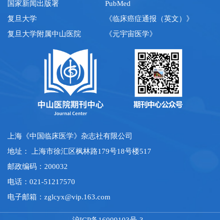
国家新闻出版署
PubMed
复旦大学
《临床癌症通报（英文）》
复旦大学附属中山医院
《元宇宙医学》
上海《中国临床医学》杂志社有限公司
地址： 上海市徐汇区枫林路179号18号楼517
邮政编码：200032
电话：021-51217570
电子邮箱：
zglcyx@vip.163.com
沪ICP备16009103号-3